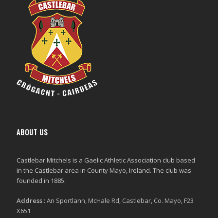
ABOUT US
Castlebar Mitchels
is a Gaelic Athletic Association club based
in the Castlebar area in County Mayo, Ireland. The club was
founded in 1885.
Address
:
An Sportlann, McHale Rd, Castlebar, Co. Mayo, F23
X651