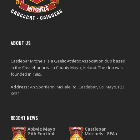
ABOUT US
Castlebar Mitchels
is a Gaelic Athletic Association club based
in the Castlebar area in County Mayo, Ireland. The club was
founded in 1885.
Address
:
An Sportlann, McHale Rd, Castlebar, Co. Mayo, F23
X651
RECENT NEWS
Abbvie Mayo
Castlebar
GAA Football
Mitchels LGFA is
Leagues Division
throwing the