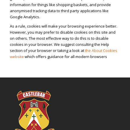
information for things like shopping baskets, and provide
anonymised tracking data to third party applications like
Google Analytics.
As a rule, cookies will make your browsing experience better.
However, you may prefer to disable cookies on this site and
on others. The most effective way to do this is to disable
cookies in your browser. We suggest consulting the Help
section of your browser or taking a look at
the About Cookies
website
which offers guidance for all modern browsers