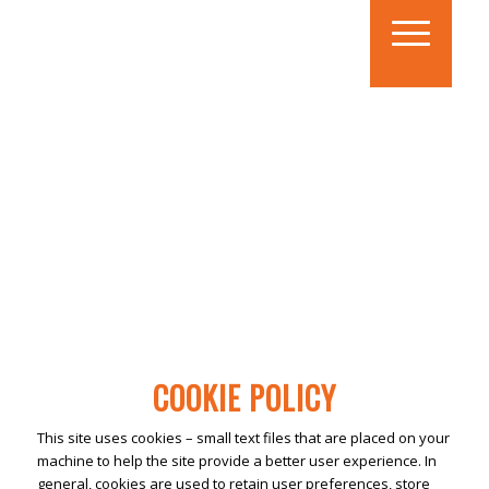
COOKIE POLICY
This site uses cookies – small text files that are placed on your
machine to help the site provide a better user experience. In
general, cookies are used to retain user preferences, store