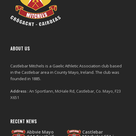
ABOUT US
Castlebar Mitchels
is a Gaelic Athletic Association club based
in the Castlebar area in County Mayo, Ireland. The club was
founded in 1885.
Address
:
An Sportlann, McHale Rd, Castlebar, Co. Mayo, F23
X651
RECENT NEWS
Abbvie Mayo
Castlebar