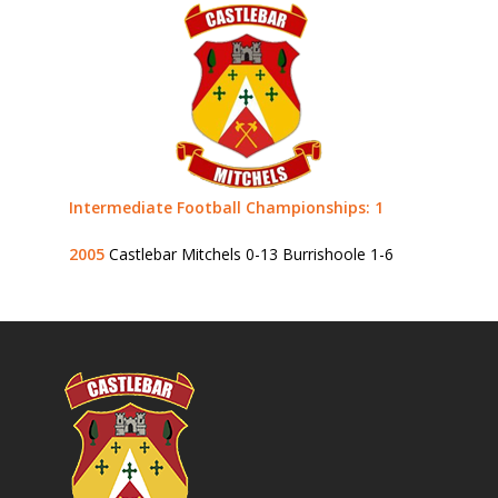
Intermediate Football Championships: 1
2005
Castlebar Mitchels 0-13 Burrishoole 1-6