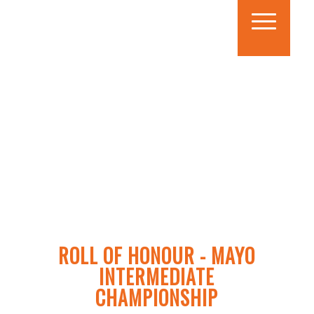
ROLL OF HONOUR - MAYO
INTERMEDIATE
CHAMPIONSHIP